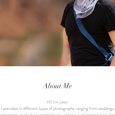
About Me
Hi! I'm Leon.
I specialize in different types of photography ranging from weddings,
gagement, graduation, model shoots, and etc. I am located in las Ve