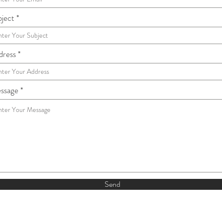
bject
dress
ssage
Send