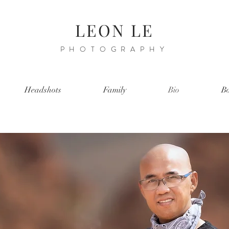
LEON LE
PHOTOGRAPHY
Headshots
Family
Bio
Bo