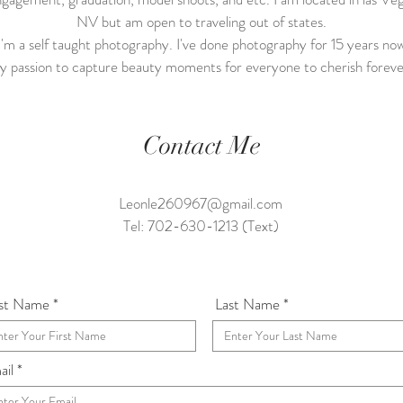
NV but am open to traveling out of states.
'm a self taught photography. I've done photography for 15 years no
 passion to capture beauty moments for everyone to cherish forev
Contact Me
Leonle260967@gmail.com
Tel: 702-630-1213 (Text)
rst Name
Last Name
ail