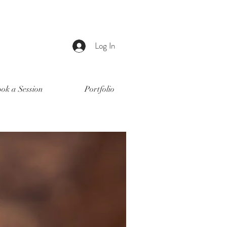
Log In
ok a Session
Portfolio