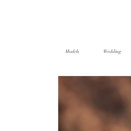
Models
Wedding