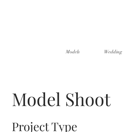
Models
Wedding
Model Shoot
Project Type