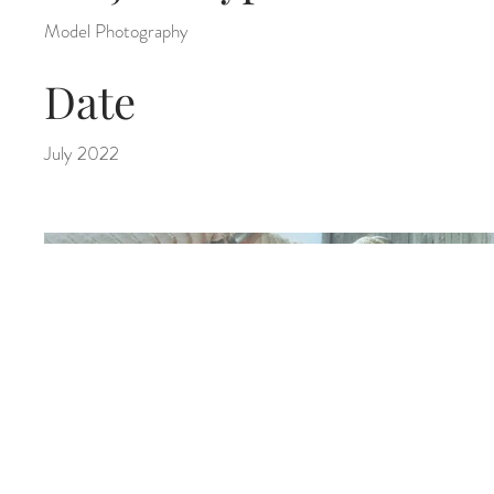
Model Photography
Date
July 2022