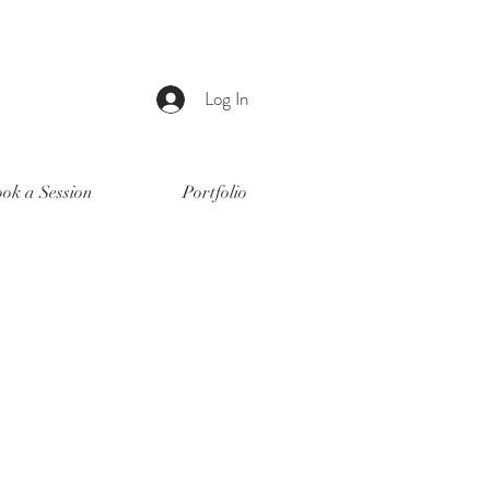
Log In
ok a Session
Portfolio