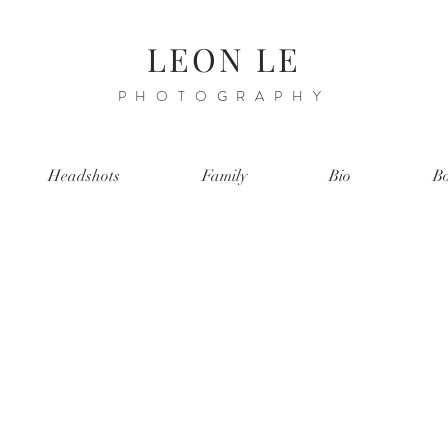
LEON LE
PHOTOGRAPHY
Headshots
Family
Bio
Bo